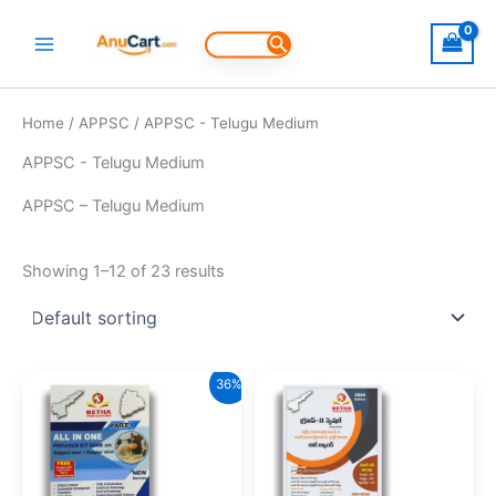
Skip
to
Search
for:
content
Home
/
APPSC
/ APPSC - Telugu Medium
APPSC - Telugu Medium
APPSC – Telugu Medium
Showing 1–12 of 23 results
36%