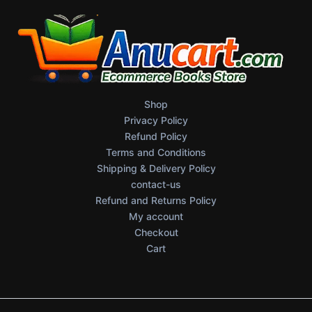
Shop
Privacy Policy
Refund Policy
Terms and Conditions
Shipping & Delivery Policy
contact-us
Refund and Returns Policy
My account
Checkout
Cart