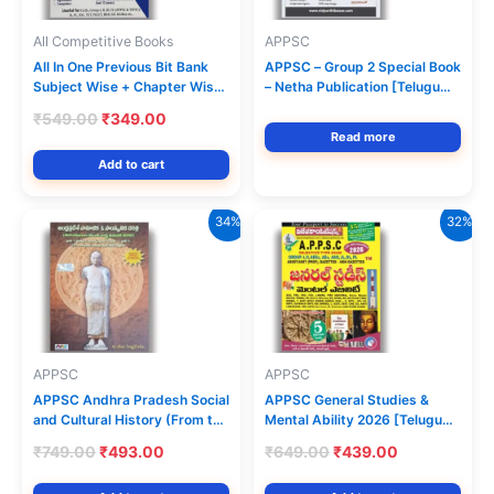
All Competitive Books
APPSC
All In One Previous Bit Bank
APPSC – Group 2 Special Book
Subject Wise + Chapter Wise
– Netha Publication [Telugu
Part-1 Useful for
Medium]
Original
Current
₹
549.00
₹
349.00
APPSC,TGPSC & Other
price
price
Read more
Competitive Exams[English
was:
is:
Add to cart
Medium] Netha Publications
₹549.00.
₹349.00.
34%
32%
APPSC
APPSC
APPSC Andhra Pradesh Social
APPSC General Studies &
and Cultural History (From the
Mental Ability 2026 [Telugu
Stone Age to the Partition of
Medium] Vijetha Competitions
Original
Current
Original
Current
₹
749.00
₹
493.00
₹
649.00
₹
439.00
State) Updated 28 Districts
price
price
price
price
By M.Abdul Kareem Sir
was:
is:
was:
is: