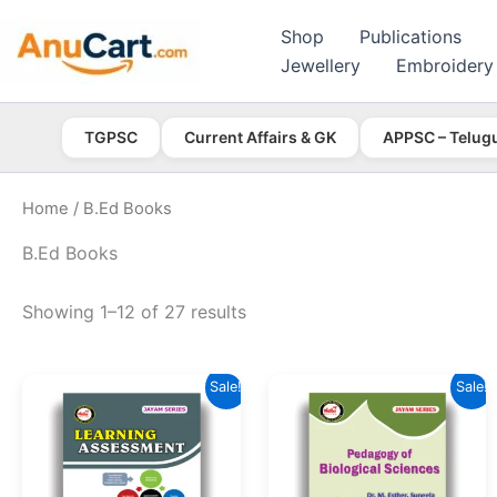
Skip
Shop
Publications
to
Jewellery
Embroidery
content
TGPSC
Current Affairs & GK
APPSC – Telug
Home
/ B.Ed Books
B.Ed Books
Showing 1–12 of 27 results
Sale!
Sale!