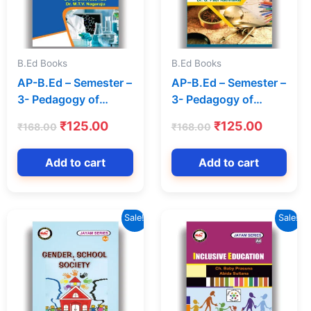
B.Ed Books
B.Ed Books
AP-B.Ed – Semester –
AP-B.Ed – Semester –
3- Pedagogy of
3- Pedagogy of
Physical Science
Social Sciences (Text
t
Original
Current
Original
Current
₹
125.00
₹
125.00
₹
168.00
₹
168.00
(Text Book) (English
Book) (English
price
price
price
price
Medium) – Jayam
Medium) – Jayam
was:
is:
was:
is:
Add to cart
Add to cart
Series
Series
.
₹168.00.
₹125.00.
₹168.00.
₹125.00
Sale!
Sale!