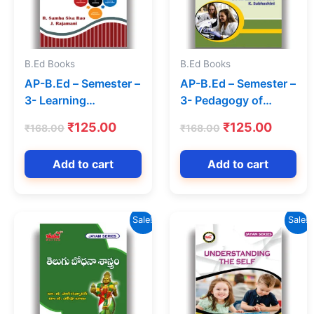
B.Ed Books
B.Ed Books
AP-B.Ed – Semester –
AP-B.Ed – Semester –
3- Learning
3- Pedagogy of
Assessment (Text
Biological Science
Original
Current
Original
Curren
₹
125.00
₹
125.00
₹
168.00
₹
168.00
Book) (English
(Text Book) (English
price
price
price
price
Medium) – Jayam
Medium)-Jayam
was:
is:
was:
is:
Add to cart
Add to cart
Series
Series
₹168.00.
₹125.00.
₹168.00.
₹125.0
Sale!
Sale!