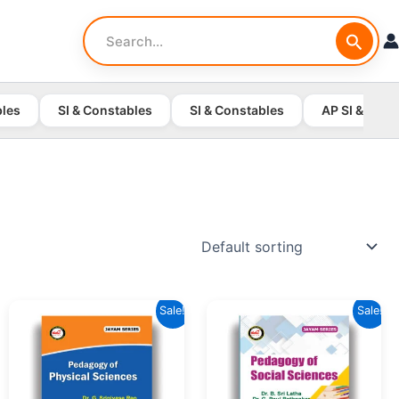
Search
for:
bles
SI & Constables
SI & Constables
AP SI & Cons
Sale!
Sale!