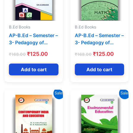
B.Ed Books
B.Ed Books
AP-B.Ed – Semester –
AP-B.Ed – Semester –
3- Pedagogy of
3- Pedagogy of
English (Text Book)
Mathematics (Text
t
Original
Current
Original
Curren
₹
125.00
₹
125.00
₹
168.00
₹
168.00
(English Medium) –
Book) (English
price
price
price
price
Jayam Series
Medium)-Jayam
was:
is:
was:
is:
Add to cart
Add to cart
Series
0.
₹168.00.
₹125.00.
₹168.00.
₹125.00
Sale!
Sale!