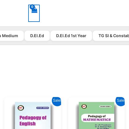
u Medium
D.El.Ed
D.El.Ed 1st Year
TG SI & Consta
Sale!
Sale!