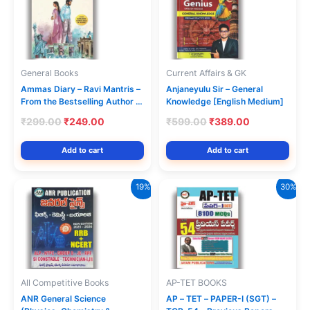
General Books
Current Affairs & GK
Ammas Diary – Ravi Mantris –
Anjaneyulu Sir – General
From the Bestselling Author of
Knowledge [English Medium]
the Telugu Translation Amma
Original
Current
Original
Current
₹
299.00
₹
249.00
₹
599.00
₹
389.00
Diarylo Konni Pageelu [English
price
price
price
price
Medium]
was:
is:
was:
is:
Add to cart
Add to cart
₹299.00.
₹249.00.
₹599.00.
₹389.00.
19%
30%
All Competitive Books
AP-TET BOOKS
ANR General Science
AP – TET – PAPER-I (SGT) –