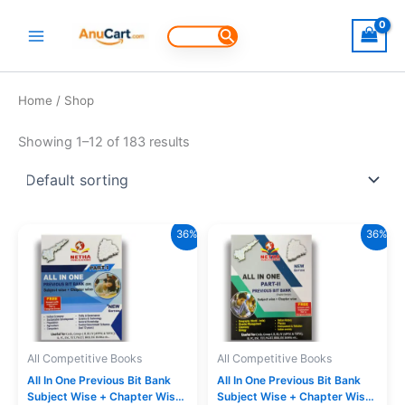
Skip
to
Search
for:
content
Home
/ Shop
Showing 1–12 of 183 results
36%
36%
All Competitive Books
All Competitive Books
All In One Previous Bit Bank
All In One Previous Bit Bank
Subject Wise + Chapter Wise
Subject Wise + Chapter Wise