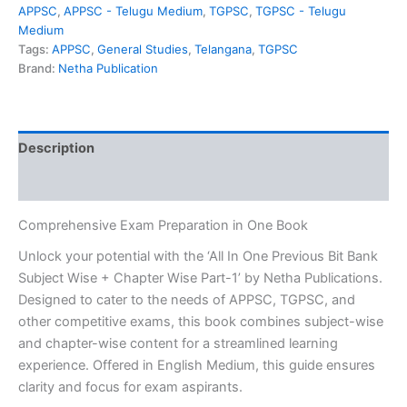
₹549.00.
₹349.00.
Bit
APPSC
,
APPSC - Telugu Medium
,
TGPSC
,
TGPSC - Telugu
Bank
Medium
Subject
Tags:
APPSC
,
General Studies
,
Telangana
,
TGPSC
Wise
Brand:
Netha Publication
+
Chapter
Wise
Part-
Description
1
Useful
Reviews (0)
for
APPSC,TGPSC
&
Comprehensive Exam Preparation in One Book
Other
Unlock your potential with the ‘All In One Previous Bit Bank
Competitive
Subject Wise + Chapter Wise Part-1’ by Netha Publications.
Exams[English
Medium]
Designed to cater to the needs of APPSC, TGPSC, and
Netha
other competitive exams, this book combines subject-wise
Publications
and chapter-wise content for a streamlined learning
quantity
experience. Offered in English Medium, this guide ensures
clarity and focus for exam aspirants.