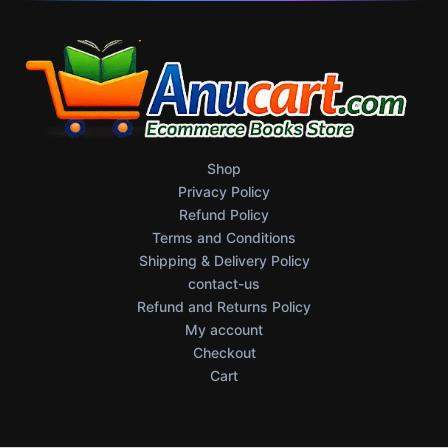
Shop
Privacy Policy
Refund Policy
Terms and Conditions
Shipping & Delivery Policy
contact-us
Refund and Returns Policy
My account
Checkout
Cart