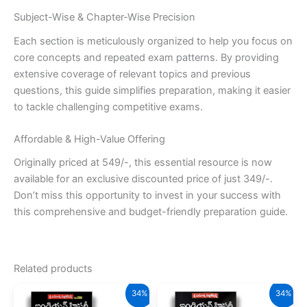
Subject-Wise & Chapter-Wise Precision
Each section is meticulously organized to help you focus on
core concepts and repeated exam patterns. By providing
extensive coverage of relevant topics and previous
questions, this guide simplifies preparation, making it easier
to tackle challenging competitive exams.
Affordable & High-Value Offering
Originally priced at 549/-, this essential resource is now
available for an exclusive discounted price of just 349/-.
Don’t miss this opportunity to invest in your success with
this comprehensive and budget-friendly preparation guide.
Related products
34%
34%