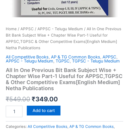
Home
/
APPSC
/
APPSC - Telugu Medium
/ All In One Previous
Bit Bank Subject Wise + Chapter Wise Part-1 Useful for
APPSC,TGPSC & Other Competitive Exams[English Medium]
Netha Publications
All Competitive Books
,
AP & TG Common Books
,
APPSC
,
APPSC - Telugu Medium
,
TGPSC
,
TGPSC - Telugu Medium
All In One Previous Bit Bank Subject Wise +
Chapter Wise Part-1 Useful for APPSC,TGPSC
& Other Competitive Exams[English Medium]
Netha Publications
Original
Current
₹
549.00
₹
349.00
price
price
All
Add to cart
In
was:
is:
One
Previous
Categories:
All Competitive Books
,
AP & TG Common Books
,