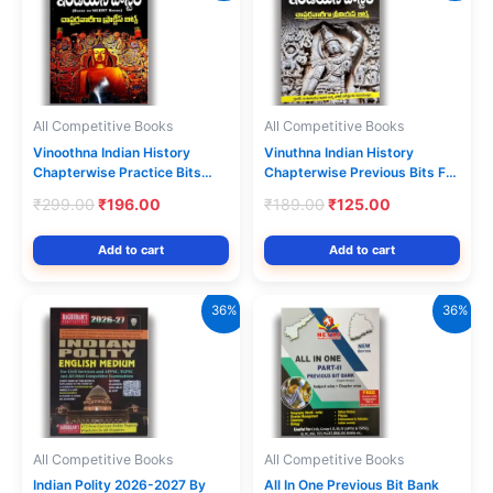
All Competitive Books
All Competitive Books
Vinoothna Indian History
Vinuthna Indian History
Chapterwise Practice Bits
Chapterwise Previous Bits For
Based on NCERT
Groups & Other Competitive
Original
Current
Original
Current
₹
299.00
₹
196.00
₹
189.00
₹
125.00
Books[Telugu Medium]
Exams [Telugu Medium]
price
price
price
price
was:
is:
was:
is:
Add to cart
Add to cart
₹299.00.
₹196.00.
₹189.00.
₹125.00.
36%
36%
All Competitive Books
All Competitive Books
Indian Polity 2026-2027 By
All In One Previous Bit Bank