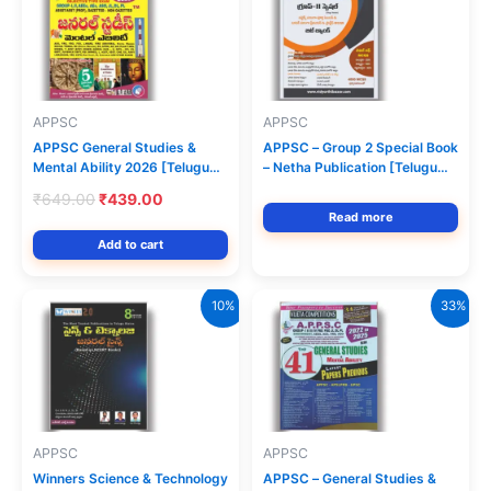
APPSC
APPSC
APPSC General Studies &
APPSC – Group 2 Special Book
Mental Ability 2026 [Telugu
– Netha Publication [Telugu
Medium] Vijetha Competitions
Medium]
Original
Current
₹
649.00
₹
439.00
price
price
Read more
was:
is:
Add to cart
₹649.00.
₹439.00.
10%
33%
APPSC
APPSC
Winners Science & Technology
APPSC – General Studies &