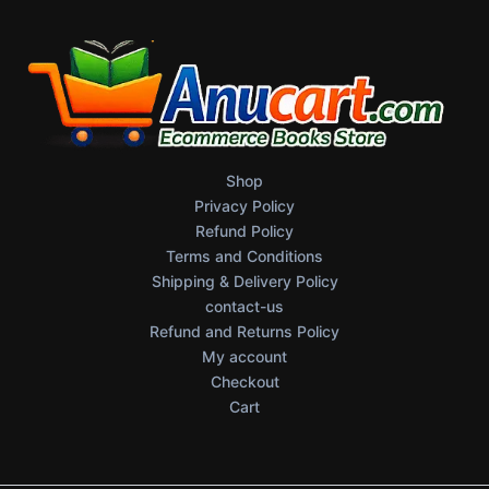
Shop
Privacy Policy
Refund Policy
Terms and Conditions
Shipping & Delivery Policy
contact-us
Refund and Returns Policy
My account
Checkout
Cart