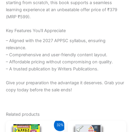
starting from scratch, this book supports a seamless
learning experience at an unbeatable offer price of ₹379
(MRP ₹599).
Key Features You’ll Appreciate
– Aligned with the 2027 APPSC syllabus, ensuring
relevance.
– Comprehensive and user-friendly content layout.
– Affordable pricing without compromising on quality.
– A trusted publication by Writers Publications.
Give your preparation the advantage it deserves. Grab your
copy today before the sale ends!
Related products
32%