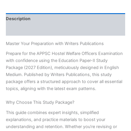
Study
Package
2027
Description
[English
Medium]
Reviews (0)
-
Writers
Master Your Preparation with Writers Publications
Publications
quantity
Prepare for the APPSC Hostel Welfare Officers Examination
with confidence using the Education Paper-II Study
Package (2027 Edition), meticulously designed in English
Medium. Published by Writers Publications, this study
package offers a structured approach to cover all essential
topics, aligning with the latest exam patterns.
Why Choose This Study Package?
This guide combines expert insights, simplified
explanations, and practice materials to boost your
understanding and retention. Whether you’re revising or