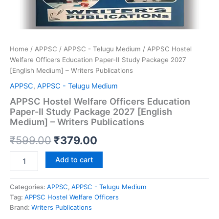
Home
/
APPSC
/
APPSC - Telugu Medium
/ APPSC Hostel
Welfare Officers Education Paper-II Study Package 2027
[English Medium] – Writers Publications
APPSC
,
APPSC - Telugu Medium
APPSC Hostel Welfare Officers Education
Paper-II Study Package 2027 [English
Medium] – Writers Publications
Original
Current
₹
599.00
₹
379.00
price
price
APPSC
Add to cart
Hostel
was:
is:
Welfare
Officers
Categories:
APPSC
,
APPSC - Telugu Medium
₹599.00.
₹379.00.
Education
Tag:
APPSC Hostel Welfare Officers
Paper-
Brand:
Writers Publications
II