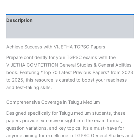
&
GENERAL
ABILITIES
Description
TOP
70
Reviews (0)
LATEST
PREVIOUS
Achieve Success with VIJETHA TGPSC Papers
PAPERS
2023
Prepare confidently for your TGPSC exams with the
TO
VIJETHA COMPETITION General Studies & General Abilities
2025
book. Featuring *Top 70 Latest Previous Papers* from 2023
Telugu
MEDIUM-
to 2025, this resource is curated to boost your readiness
559-
and test-taking skills.
449
quantity
Comprehensive Coverage in Telugu Medium
Designed specifically for Telugu medium students, these
papers provide extensive insight into the exam format,
question variations, and key topics. It’s a must-have for
anyone aiming for excellence in TGPSC General Studies and