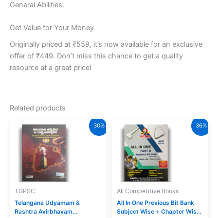
General Abilities.
Get Value for Your Money
Originally priced at ₹559, it’s now available for an exclusive
offer of ₹449. Don’t miss this chance to get a quality
resource at a great price!
Related products
30%
36%
TGPSC
All Competitive Books
Telangana Udyamam &
All In One Previous Bit Bank
Rashtra Avirbhavam
Subject Wise + Chapter Wise