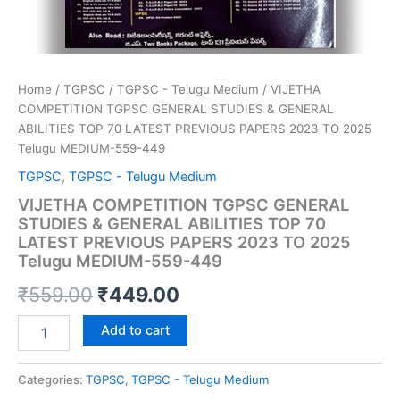
Home
/
TGPSC
/
TGPSC - Telugu Medium
/ VIJETHA
COMPETITION TGPSC GENERAL STUDIES & GENERAL
ABILITIES TOP 70 LATEST PREVIOUS PAPERS 2023 TO 2025
Telugu MEDIUM-559-449
TGPSC
,
TGPSC - Telugu Medium
VIJETHA COMPETITION TGPSC GENERAL
STUDIES & GENERAL ABILITIES TOP 70
LATEST PREVIOUS PAPERS 2023 TO 2025
Telugu MEDIUM-559-449
Original
Current
₹
559.00
₹
449.00
price
price
VIJETHA
Add to cart
COMPETITION
was:
is:
TGPSC
GENERAL
Categories:
TGPSC
,
TGPSC - Telugu Medium
₹559.00.
₹449.00.
STUDIES