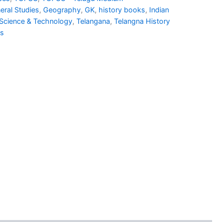
1.00.
₹930.00.
eral Studies
,
Geography
,
GK
,
history books
,
Indian
Science & Technology
,
Telangana
,
Telangna History
ns