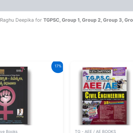
Raghu Deepika for
TGPSC, Group 1, Group 2, Group 3, Gro
17%
ive Books
TG - AEE / AE BOOKS