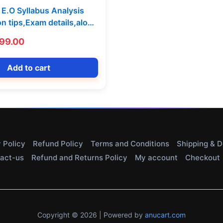
E.O Syllabus Analysis
on tips,Exam details,along
MCQ Model Paper By GVS
iginal
Current
99.00
Telugu Medium] 299-199
ice
price
s:
is:
Add to cart
99.00.
₹199.00.
 Policy
Refund Policy
Terms and Conditions
Shipping & D
act-us
Refund and Returns Policy
My account
Checkout
Copyright © 2026 | Powered by
anucart.com