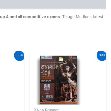
up 4 and all competitive exams
. Telugu Medium, latest
33%
39%
0 New Releases