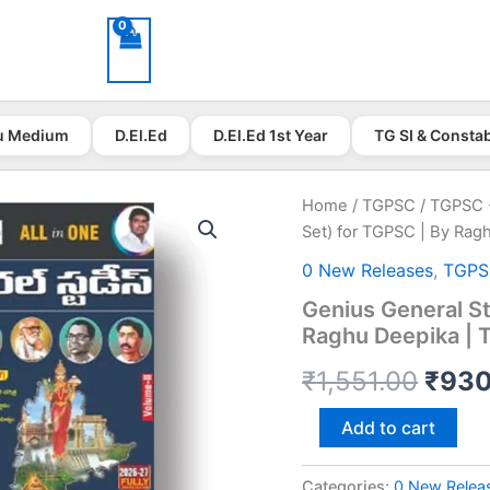
u Medium
D.El.Ed
D.El.Ed 1st Year
TG SI & Consta
Home
/
TGPSC
/
TGPSC 
Set) for TGPSC | By Rag
0 New Releases
,
TGP
Genius General St
Raghu Deepika | 
Origi
₹
1,551.00
₹
930
price
Genius
Add to cart
General
was:
Studies
All
Categories:
0 New Relea