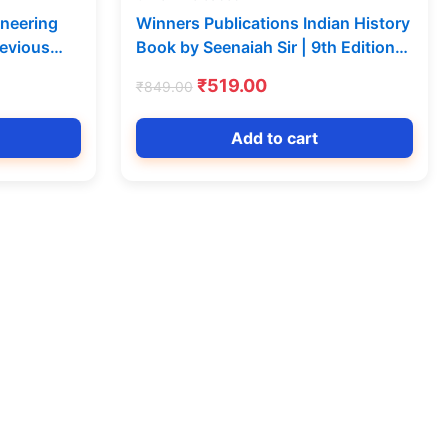
ineering
Winners Publications Indian History
revious
Book by Seenaiah Sir | 9th Edition
Vijeta
Telugu Medium
t
Original
Current
₹
519.00
₹
849.00
price
price
was:
is:
Add to cart
0.
₹849.00.
₹519.00.