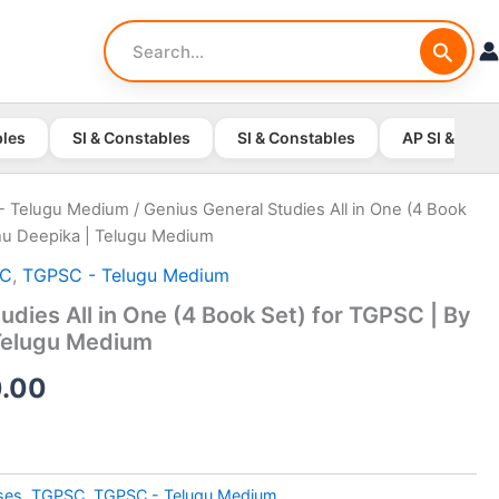
Search
for:
bles
SI & Constables
SI & Constables
AP SI & Cons
- Telugu Medium
/ Genius General Studies All in One (4 Book
hu Deepika | Telugu Medium
SC
,
TGPSC - Telugu Medium
udies All in One (4 Book Set) for TGPSC | By
Telugu Medium
nal
Current
.00
price
is:
ses
,
TGPSC
,
TGPSC - Telugu Medium