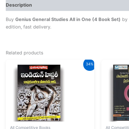
Description
Reviews (0)
Buy
Genius General Studies All in One (4 Book Set)
by 
edition, fast delivery.
Related products
34%
All Competitive Books
All Competit