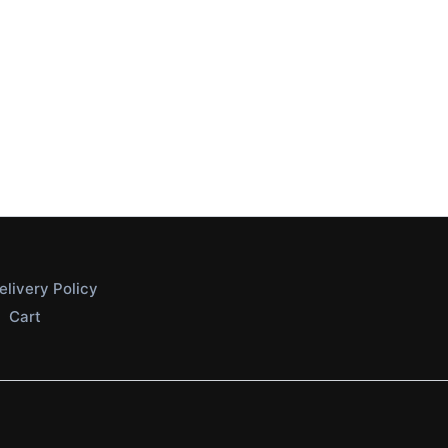
elivery Policy
Cart