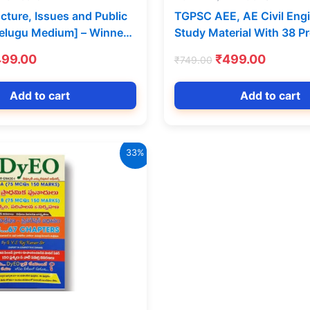
ucture, Issues and Public
TGPSC AEE, AE Civil Eng
Telugu Medium] – Winners
Study Material With 38 P
ns
Papers [English Medium] 
iginal
Current
Original
Curren
499.00
₹
499.00
₹
749.00
Competitions
ice
price
price
price
s:
is:
was:
is:
Add to cart
Add to cart
99.00.
₹499.00.
₹749.00.
₹499.0
33%