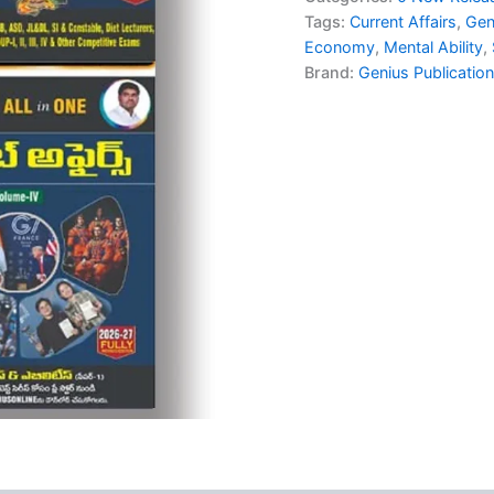
₹1,55
in
Tags:
Current Affairs
,
Gen
One
Economy
,
Mental Ability
,
(4
Brand:
Genius Publicatio
Book
Set)
for
TGPSC
|
By
Raghu
Deepika
|
Telugu
Medium
quantity