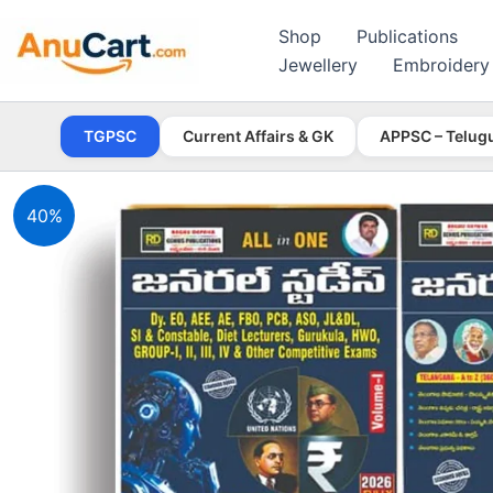
Skip
Shop
Publications
to
Jewellery
Embroidery
content
TGPSC
Current Affairs & GK
APPSC – Telug
40%