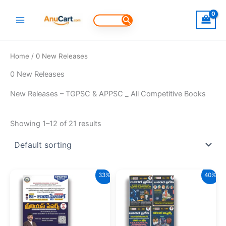
Skip
to
Search
for:
content
Home
/ 0 New Releases
0 New Releases
New Releases – TGPSC & APPSC _ All Competitive Books
Showing 1–12 of 21 results
33%
40%