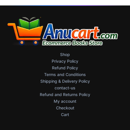
Shop
Privacy Policy
Refund Policy
Terms and Conditions
Shipping & Delivery Policy
contact-us
Refund and Returns Policy
My account
Checkout
Cart