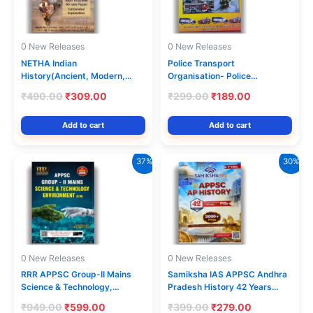
0 New Releases
0 New Releases
NETHA Indian
Police Transport
History(Ancient, Modern,
Organisation- Police
Medieval)All-in-One Previous
Constable Driver Operator
Original
Current
Original
Current
₹
490.00
₹
309.00
₹
299.00
₹
189.00
Year Questions (PYQ) Bit Bank
Drivers Chapterwise
price
price
price
price
(Part-I) [Telugu Medium]
Description & Objective type
was:
is:
was:
is:
Add to cart
Add to cart
Bits Model Papers [English
₹490.00.
₹309.00.
₹299.00.
₹189.00.
Medium] Feb 2023Ed Varshini
37%
30%
0 New Releases
0 New Releases
RRR APPSC Group-II Mains
Samiksha IAS APPSC Andhra
Science & Technology,
Pradesh History 42 Years
Environment 3rd Revised
PYQs(1984-2026) With
Original
Current
Original
Current
₹
949.00
₹
599.00
₹
399.00
₹
279.00
2026Ed [English Medium]
Solutions 2nd Edition [English