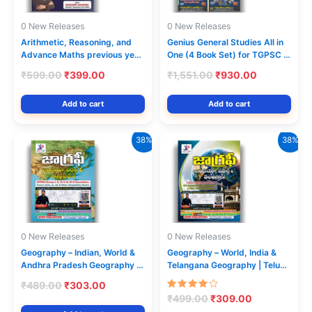
0 New Releases
0 New Releases
Arithmetic, Reasoning, and
Genius General Studies All in
Advance Maths previous year
One (4 Book Set) for TGPSC |
papers from (2011 to 2025)
By Raghu Deepika | Telugu
Original
Current
Original
Current
₹
599.00
₹
399.00
₹
1,551.00
₹
930.00
Medium
price
price
price
price
was:
is:
was:
is:
Add to cart
Add to cart
₹599.00.
₹399.00.
₹1,551.00.
₹930.00.
38%
38%
0 New Releases
0 New Releases
Geography – Indian, World &
Geography – World, India &
Andhra Pradesh Geography |
Telangana Geography | Telugu
Telugu Medium | J. Kishindar
Medium | J. Kishindar Rao |
Original
Current
₹
489.00
₹
303.00
Rao | Jayam Publications |
Jayam Publications | TSPSC,
price
price
Rated
Original
Current
₹
499.00
₹
309.00
APPSC, Groups, SI &
APPSC, Groups, SI &
4.00
was:
is:
price
price