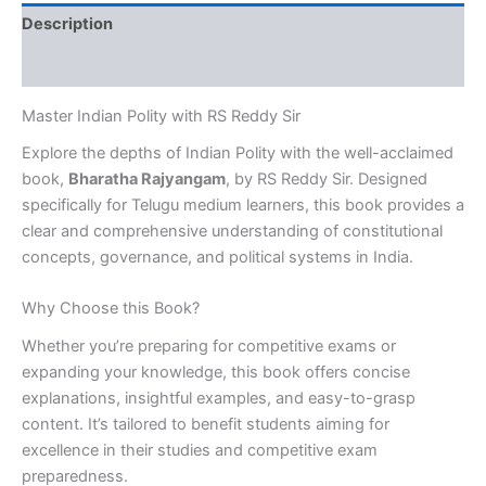
[Telugu
Description
Medium]
quantity
Reviews (0)
Master Indian Polity with RS Reddy Sir
Explore the depths of Indian Polity with the well-acclaimed
book,
Bharatha Rajyangam
, by RS Reddy Sir. Designed
specifically for Telugu medium learners, this book provides a
clear and comprehensive understanding of constitutional
concepts, governance, and political systems in India.
Why Choose this Book?
Whether you’re preparing for competitive exams or
expanding your knowledge, this book offers concise
explanations, insightful examples, and easy-to-grasp
content. It’s tailored to benefit students aiming for
excellence in their studies and competitive exam
preparedness.