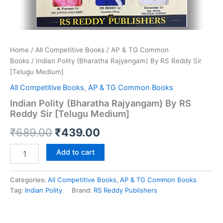
Home
/
All Competitive Books
/
AP & TG Common
Books
/ Indian Polity (Bharatha Rajyangam) By RS Reddy Sir
[Telugu Medium]
All Competitive Books
,
AP & TG Common Books
Indian Polity (Bharatha Rajyangam) By RS
Reddy Sir [Telugu Medium]
Original
Current
₹
689.00
₹
439.00
price
price
Indian
Add to cart
Polity
was:
is:
(Bharatha
Rajyangam)
Categories:
All Competitive Books
,
AP & TG Common Books
₹689.00.
₹439.00.
By
Tag:
Indian Polity
Brand:
RS Reddy Publishers
RS
Reddy
Sir