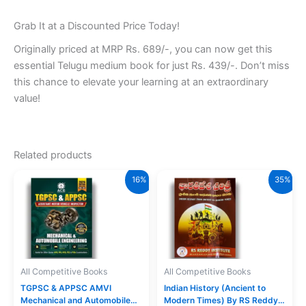
Grab It at a Discounted Price Today!
Originally priced at MRP Rs. 689/-, you can now get this
essential Telugu medium book for just Rs. 439/-. Don’t miss
this chance to elevate your learning at an extraordinary
value!
Related products
16%
35%
All Competitive Books
All Competitive Books
TGPSC & APPSC AMVI
Indian History (Ancient to
Mechanical and Automobile
Modern Times) By RS Reddy