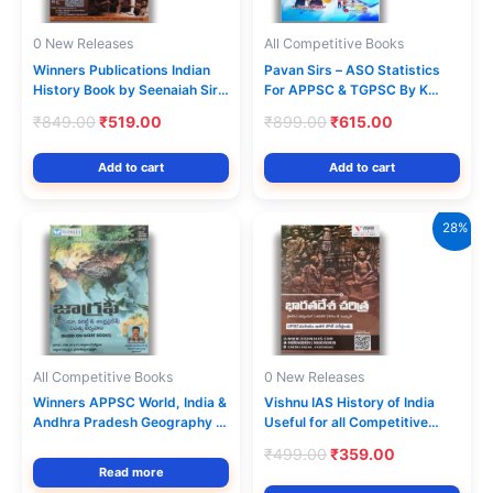
0 New Releases
All Competitive Books
Winners Publications Indian
Pavan Sirs – ASO Statistics
History Book by Seenaiah Sir |
For APPSC & TGPSC By K
9th Edition Telugu Medium
Pavan Kumar[English
Original
Current
Original
Current
₹
849.00
₹
519.00
₹
899.00
₹
615.00
Medium]
price
price
price
price
was:
is:
was:
is:
Add to cart
Add to cart
₹849.00.
₹519.00.
₹899.00.
₹615.00.
28%
All Competitive Books
0 New Releases
Winners APPSC World, India &
Vishnu IAS History of India
Andhra Pradesh Geography –
Useful for all Competitive
3rd Revised 2026Ed
Exams [Telugu Medium]
Original
Current
₹
499.00
₹
359.00
price
price
Read more
was:
is: