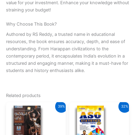
value for your investment. Enhance your knowledge without
straining your budget!
Why Choose This Book?
Authored by RS Reddy, a trusted name in educational
resources, the book ensures accuracy, depth, and ease of
understanding. From Harappan civilizations to the
contemporary period, it encapsulates India’s evolution in a
structured and engaging manner, making it a must-have for
students and history enthusiasts alike.
Related products
39%
32%