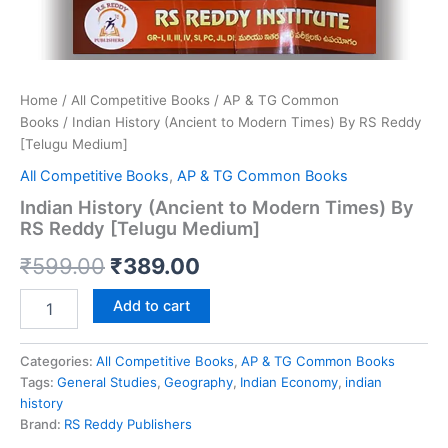
Home
/
All Competitive Books
/
AP & TG Common
Books
/ Indian History (Ancient to Modern Times) By RS Reddy
[Telugu Medium]
All Competitive Books
,
AP & TG Common Books
Indian History (Ancient to Modern Times) By
RS Reddy [Telugu Medium]
Original
Current
₹
599.00
₹
389.00
price
price
Indian
Add to cart
History
was:
is:
(Ancient
to
Categories:
All Competitive Books
,
AP & TG Common Books
₹599.00.
₹389.00.
Modern
Tags:
General Studies
,
Geography
,
Indian Economy
,
indian
Times)
history
By
Brand:
RS Reddy Publishers
RS