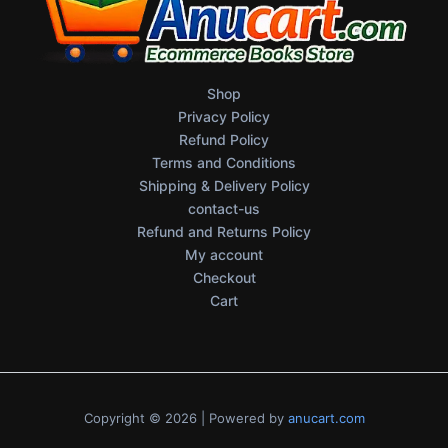
Shop
Privacy Policy
Refund Policy
Terms and Conditions
Shipping & Delivery Policy
contact-us
Refund and Returns Policy
My account
Checkout
Cart
Copyright © 2026 | Powered by
anucart.com