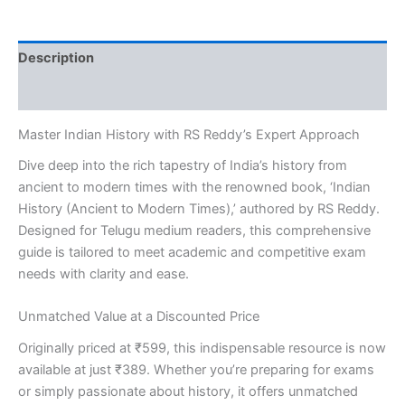
Reddy
[Telugu
Medium]
Description
quantity
Reviews (0)
Master Indian History with RS Reddy’s Expert Approach
Dive deep into the rich tapestry of India’s history from
ancient to modern times with the renowned book, ‘Indian
History (Ancient to Modern Times),’ authored by RS Reddy.
Designed for Telugu medium readers, this comprehensive
guide is tailored to meet academic and competitive exam
needs with clarity and ease.
Unmatched Value at a Discounted Price
Originally priced at ₹599, this indispensable resource is now
available at just ₹389. Whether you’re preparing for exams
or simply passionate about history, it offers unmatched