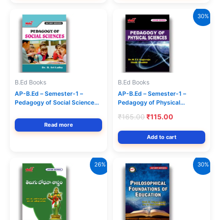
30%
B.Ed Books
B.Ed Books
AP-B.Ed – Semester-1 –
AP-B.Ed – Semester-1 –
Pedagogy of Social Sciences –
Pedagogy of Physical
(Text Book) (English Medium)
Sciences – (Text Book)
Original
Current
₹
165.00
₹
115.00
Jayam Series
(English Medium) Jayam
price
price
Read more
Series
was:
is:
Add to cart
₹165.00.
₹115.00.
26%
30%