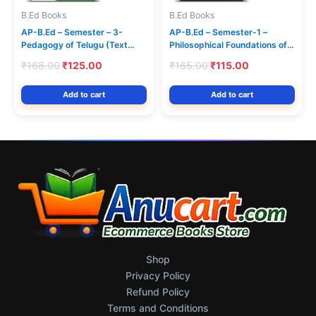
B.Ed Books
B.Ed Books
AP-B.Ed – Semester – 3-
AP-B.Ed – Semester-1 –
Pedagogy of Telugu (Text
Philosophical Foundations of
Book) – Jayam Series
Education (Text Book)
Original
Current
Original
Current
₹
168.00
₹
125.00
₹
165.00
₹
115.00
(English Medium) Jayam
price
price
price
price
Series
was:
is:
was:
is:
Add to cart
Add to cart
₹168.00.
₹125.00.
₹165.00.
₹115.00.
Shop
Privacy Policy
Refund Policy
Terms and Conditions