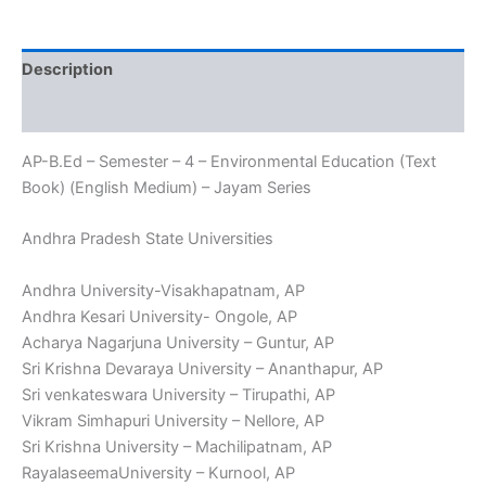
Environmental
Education
(Text
Description
Book)
(English
Reviews (0)
Medium)
-
AP-B.Ed – Semester – 4 – Environmental Education (Text
Jayam
Series
Book) (English Medium) – Jayam Series
quantity
Andhra Pradesh State Universities
Andhra University-Visakhapatnam, AP
Andhra Kesari University- Ongole, AP
Acharya Nagarjuna University – Guntur, AP
Sri Krishna Devaraya University – Ananthapur, AP
Sri venkateswara University – Tirupathi, AP
Vikram Simhapuri University – Nellore, AP
Sri Krishna University – Machilipatnam, AP
RayalaseemaUniversity – Kurnool, AP