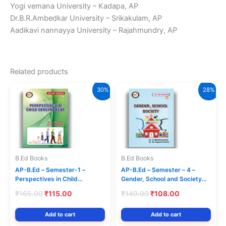
Yogi vemana University – Kadapa, AP
Dr.B.R.Ambedkar University – Srikakulam, AP
Aadikavi nannayya University – Rajahmundry, AP
Related products
30%
28%
B.Ed Books
B.Ed Books
AP-B.Ed – Semester-1 –
AP-B.Ed – Semester – 4 –
Perspectives in Child
Gender, School and Society
Development – (Text Book)
(Text Book) (English Medium)
Original
Current
Original
Current
₹
165.00
₹
115.00
₹
149.00
₹
108.00
(English Medium) Jayam
– Jayam Series
price
price
price
price
Series
was:
is:
was:
is:
Add to cart
Add to cart
₹165.00.
₹115.00.
₹149.00.
₹108.00.