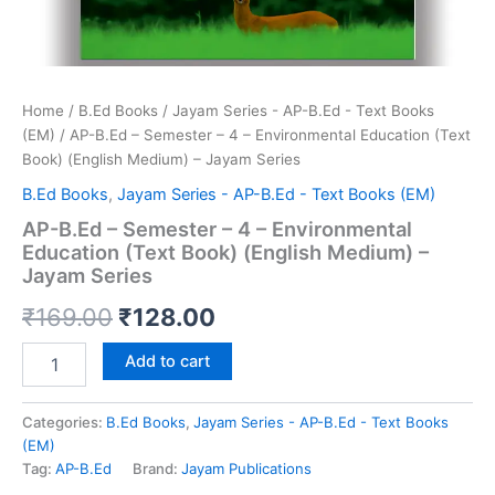
Home
/
B.Ed Books
/
Jayam Series - AP-B.Ed - Text Books
(EM)
/ AP-B.Ed – Semester – 4 – Environmental Education (Text
Book) (English Medium) – Jayam Series
B.Ed Books
,
Jayam Series - AP-B.Ed - Text Books (EM)
AP-B.Ed – Semester – 4 – Environmental
Education (Text Book) (English Medium) –
Jayam Series
Original
Current
₹
169.00
₹
128.00
price
price
AP-
Add to cart
B.Ed
was:
is:
-
Semester
Categories:
B.Ed Books
,
Jayam Series - AP-B.Ed - Text Books
₹169.00.
₹128.00.
-
(EM)
4
Tag:
AP-B.Ed
Brand:
Jayam Publications
-