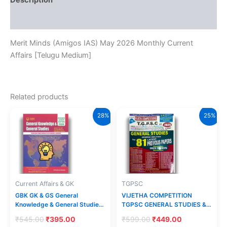
Description
Medium]
quantity
Reviews (0)
Merit Minds (Amigos IAS) May 2026 Monthly Current
Affairs [Telugu Medium]
Related products
28%
25%
Current Affairs & GK
TGPSC
GBK GK & GS General
VIJETHA COMPETITION
Knowledge & General Studies
TGPSC GENERAL STUDIES &
2026 Revised Edition By
GENERAL ABILITIES TOP 81
Original
Current
Original
Current
₹
545.00
₹
395.00
₹
599.00
₹
449.00
Krishna Reddy[English
LATEST PREVIOUS PAPERS