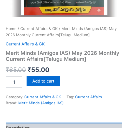
Home
/
Current Affairs & GK
/ Merit Minds (Amigos IAS) May
2026 Monthly Current Affairs[Telugu Medium]
Current Affairs & GK
Merit Minds (Amigos IAS) May 2026 Monthly
Current Affairs[Telugu Medium]
Original
Current
₹
65.00
₹
55.00
price
price
Merit
Add to cart
Minds
was:
is:
(Amigos
IAS)
Category:
Current Affairs & GK
Tag:
Current Affairs
₹65.00.
₹55.00.
May
Brand:
Merit Minds (Amigos IAS)
2026
Monthly
Current
Affairs[Telugu