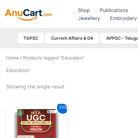
Skip
Shop
Publications
to
Jewellery
Embroidery
content
TGPSC
Current Affairs & GK
APPSC – Telug
Home
/ Products tagged “Education”
Education
Showing the single result
33%