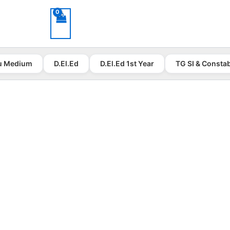
u Medium
D.El.Ed
D.El.Ed 1st Year
TG SI & Consta