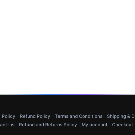
 Policy
Refund Policy
Terms and Conditions
Shipping & D
act-us
Refund and Returns Policy
My account
Checkout