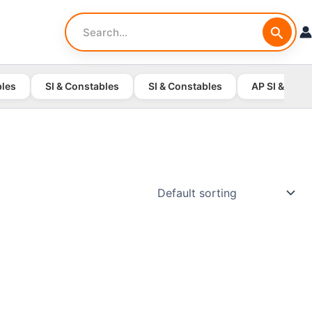
Search
for:
bles
SI & Constables
SI & Constables
AP SI & Cons