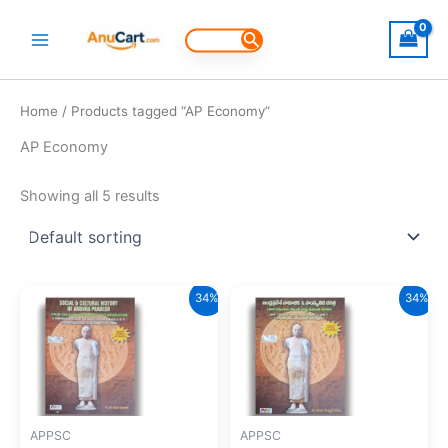
Skip
to
Search
for:
content
Home
/ Products tagged “AP Economy”
AP Economy
Showing all 5 results
34%
34%
APPSC
APPSC